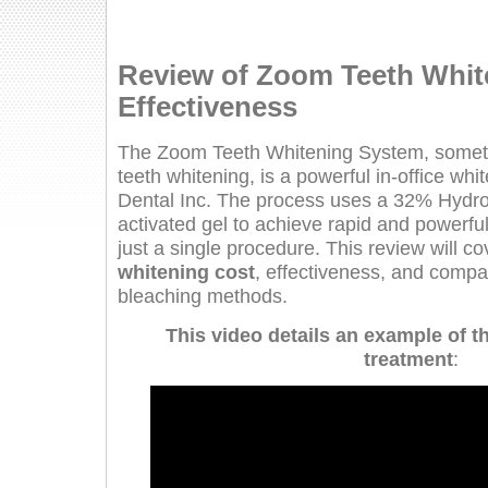
Review of Zoom Teeth Whit
Effectiveness
The Zoom Teeth Whitening System, somet
teeth whitening, is a powerful in-office wh
Dental Inc. The process uses a 32% Hydro
activated gel to achieve rapid and powerful
just a single procedure. This review will c
whitening cost
, effectiveness, and compar
bleaching methods.
This video details an example of 
treatment
: