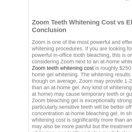
Zoom Teeth Whitening Cost vs Ef
Conclusion
Zoom is one of the most powerful and effect
whitening procedures. If you are looking for
powerful in-office tooth bleaching, this is 
considering Zoom next to an at-home whiteni
Zoom teeth whitening cost
is roughly $250
home gel whitening. The whitening results
though on average, Zoom may provide 1-2 
than an at-home gel. Any kind of whitening 
at home) may cause temporary teeth or gum
Zoom bleaching gel is exceptionally stron
particularly sensitive teeth will be better of
concentration at-home bleaching gel. In sh
whitening cost is significantly more than 
may also be more painful but the treatment 