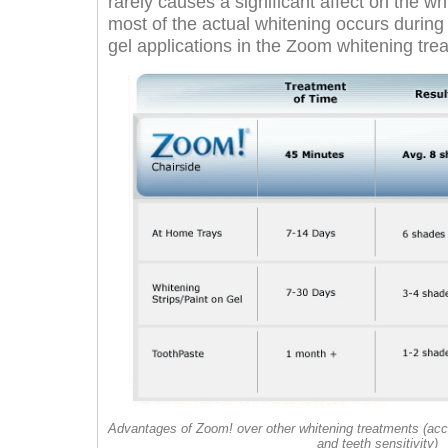
rarely causes a significant affect on the w
most of the actual whitening occurs during t
gel applications in the Zoom whitening tre
Advantages of Zoom! over other whitening treatments (acc
and teeth sensitivity)