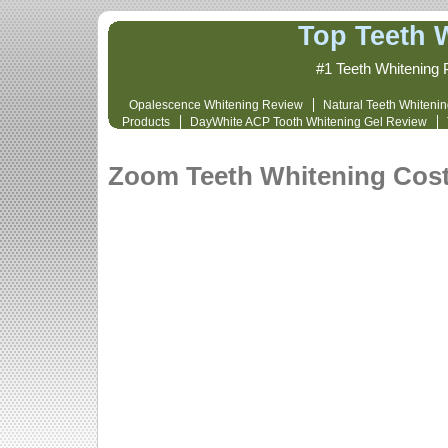
Top Teeth 
#1 Teeth Whitening 
Opalescence Whitening Review
Natural Teeth Whiteni
Products
DayWhite ACP Tooth Whitening Gel Review
Whitening Cost and Review
Opalescence 
Zoom Teeth Whitening Cos