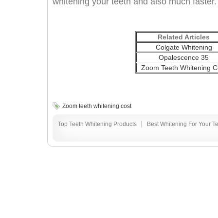
whitening your teeth and also much faster.
Related Articles
Colgate Whitening
Opalescence 35
Zoom Teeth Whitening C
Zoom teeth whitening cost
Top Teeth Whitening Products
Best Whitening For Your T