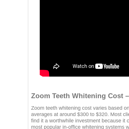
Zoom Teeth Whitening Cost – I
Zoom teeth whitening cost varies based on 
averages at around $300 to $320. Most clie
find it a worthwhile investment because it c
most popular in-office whitening systems 