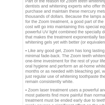
Part of the reason for
Zoom teeth whitenin
dentists and whitening experts who offer t
purchase and maintain these mercury meta
thousands of dollars. Because the lamps ar
for the Zoom treatment, a good part of th
cost will go into maintaining this special equ
powerful UV light combined the specially 
that makes the treatment exponentially fas
whitening gels yet with better (or equivalent
• Like any good gel, Zoom has long lasting 
minimal fade-back. The Zoom teeth whiten
one-time investment for the rest of your lif
oral hygiene and perform an at-home whit
months or as needed with bleaching gel, wh
just regular use of whitening toothpaste th
remain consistently white.
• Zoom laser treatment uses a powerful and
most patients find more painful than norma
treatment must be ended early due to teeth 