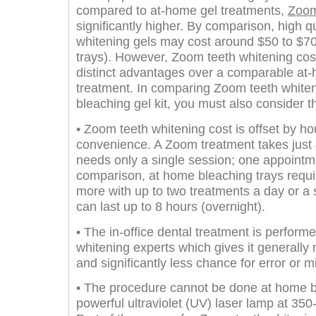
compared to at-home gel treatments,
Zoom
significantly higher. By comparison, high q
whitening gels may cost around $50 to $70 
trays). However, Zoom teeth whitening cos
distinct advantages over a comparable at-
treatment. In comparing Zoom teeth whiten
bleaching gel kit, you must also consider th
• Zoom teeth whitening cost is offset by h
convenience. A Zoom treatment takes just 4
needs only a single session; one appointm
comparison, at home bleaching trays requir
more with up to two treatments a day or a s
can last up to 8 hours (overnight).
• The in-office dental treatment is performe
whitening experts which gives it generally 
and significantly less chance for error or m
• The procedure cannot be done at home b
powerful ultraviolet (UV) laser lamp at 3