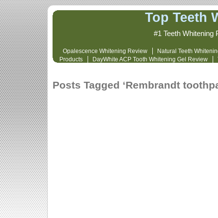
Top Teeth 
#1 Teeth Whitening 
Opalescence Whitening Review
Natural Teeth Whiteni
Products
DayWhite ACP Tooth Whitening Gel Review
Whitening Cost and Review
Opalescence 
Posts Tagged ‘Rembrandt toothpa