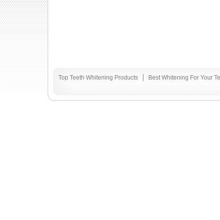
Top Teeth Whitening Products
Best Whitening For Your T